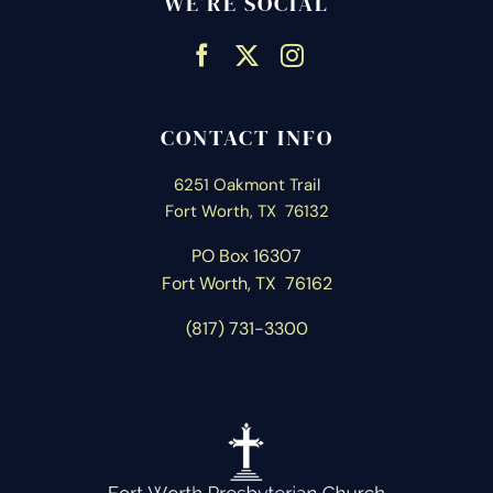
WE’RE SOCIAL
CONTACT INFO
6251 Oakmont Trail
Fort Worth, TX 76132
PO Box 16307
Fort Worth, T
X 76162
(817) 731-3300