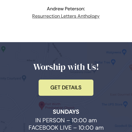
Andrew Peterson:
Resurrection Letters Anthology
Worship with Us!
GET DETAILS
SUNDAYS
IN PERSON – 10:00 am
FACEBOOK LIVE – 10:00 am