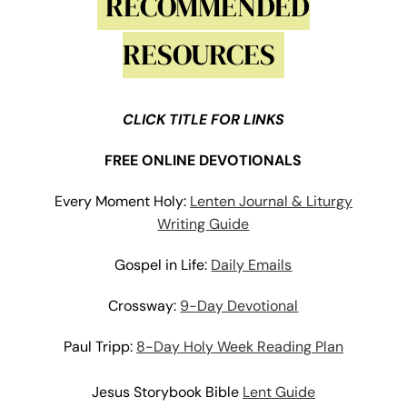
RECOMMENDED
RESOURCES
CLICK TITLE FOR LINKS
FREE ONLINE DEVOTIONALS
Every Moment Holy:
Lenten Journal & Liturgy
Writing Guide
Gospel in Life:
Daily Emails
Crossway:
9-Day Devotional
Paul
Tripp:
8-Day Holy Week Reading Plan
Jesus Storybook Bible
Lent Guide