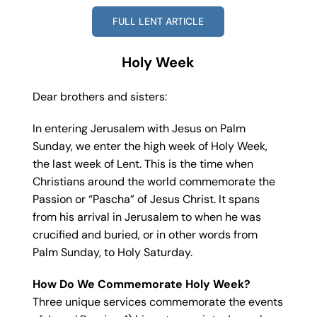
FULL LENT ARTICLE
Holy Week
Dear brothers and sisters:
In entering Jerusalem with Jesus on Palm
Sunday, we enter the high week of Holy Week,
the last week of Lent. This is the time when
Christians around the world commemorate the
Passion or “Pascha” of Jesus Christ. It spans
from his arrival in Jerusalem to when he was
crucified and buried, or in other words from
Palm Sunday, to Holy Saturday.
How Do We Commemorate Holy Week?
Three unique services commemorate the events