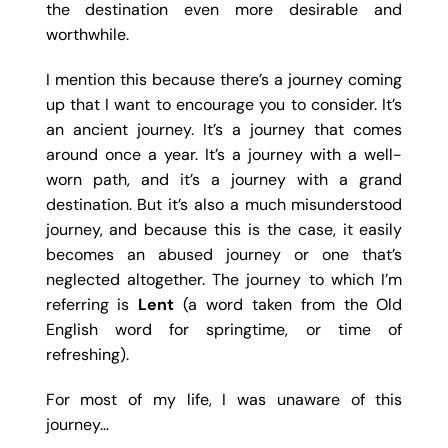
the destination even more desirable and
worthwhile.
I mention this because there’s a journey coming
up that I want to encourage you to consider. It’s
an ancient journey. It’s a journey that comes
around once a year. It’s a journey with a well-
worn path, and it’s a journey with a grand
destination. But it’s also a much misunderstood
journey, and because this is the case, it easily
becomes an abused journey or one that’s
neglected altogether. The journey to which I’m
referring is
Lent
(a word taken from the Old
English word for springtime, or time of
refreshing).
For most of my life, I was unaware of this
journey…