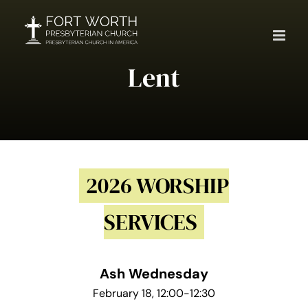
Skip
to
content
Lent
2026 WORSHIP
SERVICES
Ash Wednesday
February 18, 12:00-12:30