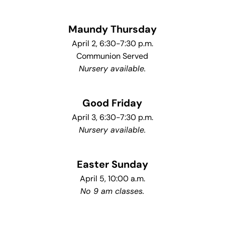
Maundy Thursday
April 2, 6:30-7:30 p.m.
Communion Served
Nursery available.
Good Friday
April 3, 6:30-7:30 p.m.
Nursery available.
Easter Sunday
April 5, 10:00 a.m.
No 9 am classes.