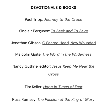
DEVOTIONALS & BOOKS
Paul Tripp:
Journey to the Cross
Sinclair Ferguson:
To Seek and To Save
Jonathan Gibson:
O Sacred Head, Now Wounded
Malcolm Guite,
The Word in the Wilderness
Nancy Guthrie, editor:
Jesus Keep Me Near the
Cross
Tim Keller:
Hope in Times of Fear
Russ Ramsey:
The Passion of the King of Glory