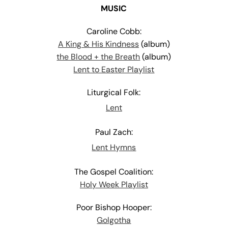
MUSIC
Caroline Cobb:
A King & His Kindness
(album)
the Blood + the Breath
(album)
Lent to Easter Playlist
Liturgical Folk:
Lent
Paul Zach:
Lent Hymns
The Gospel Coalition:
Holy Week Playlist
Poor Bishop Hooper:
Golgotha