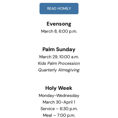
READ HOMILY
Evensong
March 8, 6:00 p.m.
Palm Sunday
March 29, 10:00 a.m.
Kids Palm Procession
Quarterly Almsgiving
Holy Week
Monday-Wednesday
March 30-April 1
Service – 6:30 p.m.
Meal – 7:00 p.m.