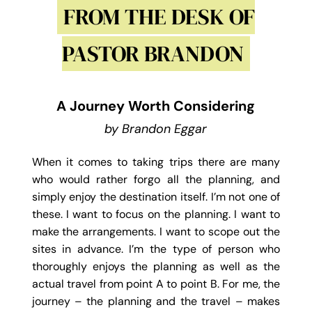
FROM THE DESK OF
PASTOR BRANDON
A Journey Worth Considering
by Brandon Eggar
When it comes to taking trips there are many
who would rather forgo all the planning, and
simply enjoy the destination itself. I’m not one of
these. I want to focus on the planning. I want to
make the arrangements. I want to scope out the
sites in advance. I’m the type of person who
thoroughly enjoys the planning as well as the
actual travel from point A to point B. For me, the
journey – the planning and the travel – makes