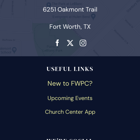
6251 Oakmont Trail
Fort Worth, TX
USEFUL LINKS
New to FWPC?
Upcoming Events
Church Center App