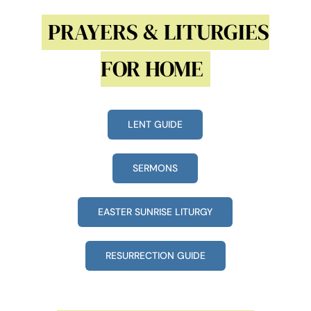
PRAYERS & LITURGIES
FOR HOME
LENT GUIDE
SERMONS
EASTER SUNRISE LITURGY
RESURRECTION GUIDE