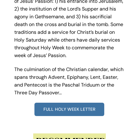
of Jesus’ Passion: 1) his entrance into Jerusalem,
2) the institution of the Lord’s Supper and his
agony in Gethsemane, and 3) his sacrificial
death on the cross and burial in the tomb. Some
traditions add a service for Christ’s burial on
Holy Saturday while others have daily services
throughout Holy Week to commemorate the
week of Jesus’ Passion.
The culmination of the Christian calendar, which
spans through Advent, Epiphany, Lent, Easter,
and Pentecost is the Paschal Triduum or the
Three Day Passover…
FULL HOLY WEEK LETTER