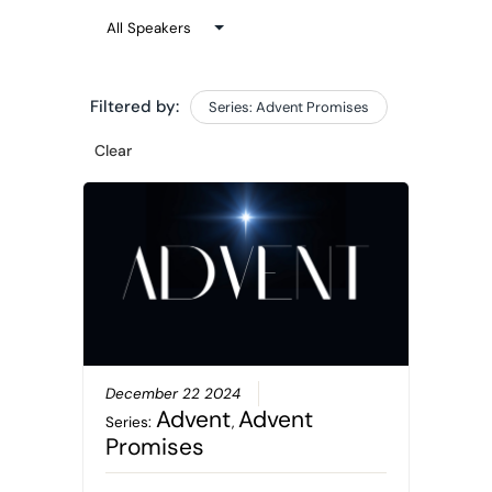
Filtered by:
Series: Advent Promises
Clear
December 22 2024
Advent
Advent
Series:
,
Promises