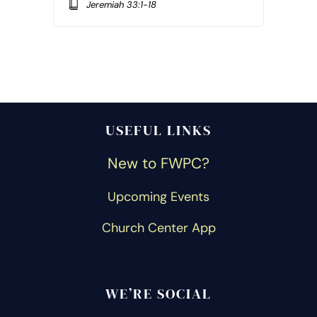
Jeremiah 33:1-18
USEFUL LINKS
New to FWPC?
Upcoming Events
Church Center App
WE’RE SOCIAL