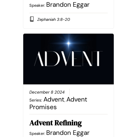
Brandon Eggar
Speaker:
Zephaniah 3:8-20
December 8 2024
Advent
Advent
Series:
,
Promises
Advent Refining
Brandon Eggar
Speaker: