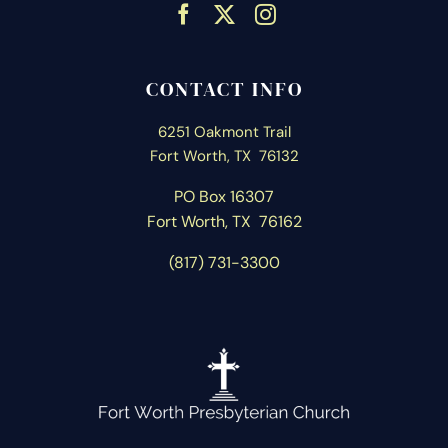
CONTACT INFO
6251 Oakmont Trail
Fort Worth, TX 76132
PO Box 16307
Fort Worth, T
X 76162
(817) 731-3300