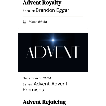
Advent Royalty
Brandon Eggar
Speaker:
Micah 5:1-5a
December 15 2024
Advent
Advent
Series:
,
Promises
Advent Rejoicing