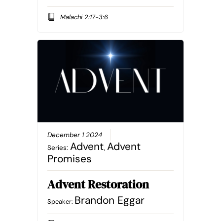
Malachi 2:17-3:6
December 1 2024
Advent
Advent
Series:
,
Promises
Advent Restoration
Brandon Eggar
Speaker: