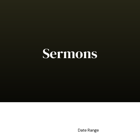
Sermons