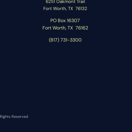
6251 Oakmont Trail
Fort Worth, TX 76132
PO Box 16307
Fort Worth, T
X 76162
(817) 731-3300
l Rights Reserved