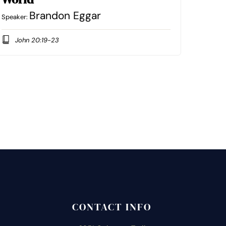
Brandon Eggar
Speaker:
John 20:19-23
CONTACT INFO