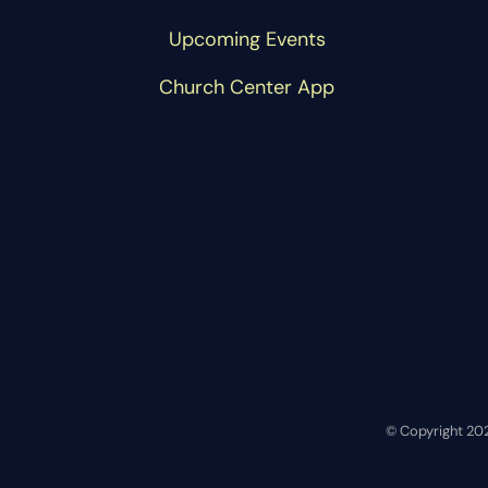
Upcoming Events
Church Center App
© Copyright 20