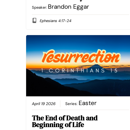
Brandon Eggar
Speaker:
Ephesians 4:17-24
Easter
April 19 2026
Series:
The End of Death and
Beginning of Life