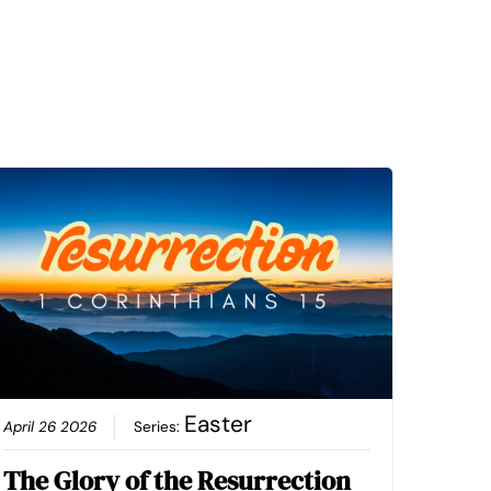
Easter
April 26 2026
Series:
The Glory of the Resurrection