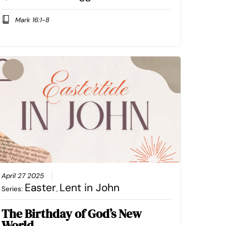
Mark 16:1-8
April 27 2025
Easter
Lent in John
Series:
,
The Birthday of God’s New
World