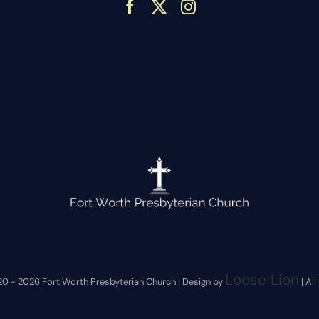
Loose Lion
20 -
2026 Fort Worth Presbyterian Church | Design by
| Al