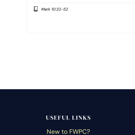
Mark 10:32-52
USEFUL LINKS
New to FWPC?