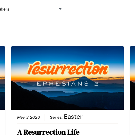
Easter
May 3 2026
Series:
A Resurrection Life