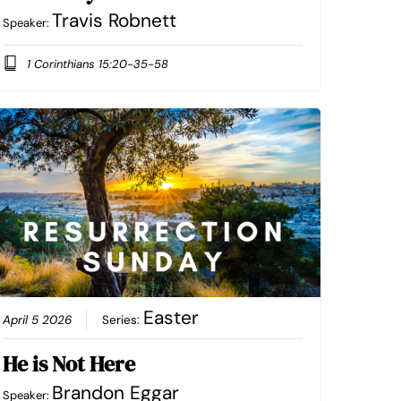
Travis Robnett
Speaker:
1 Corinthians 15:20-35-58
Easter
April 5 2026
Series:
He is Not Here
Brandon Eggar
Speaker: