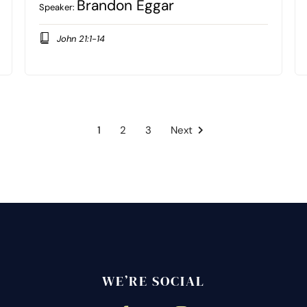
Brandon Eggar
Speaker:
John 21:1-14
1
2
3
Next
WE’RE SOCIAL