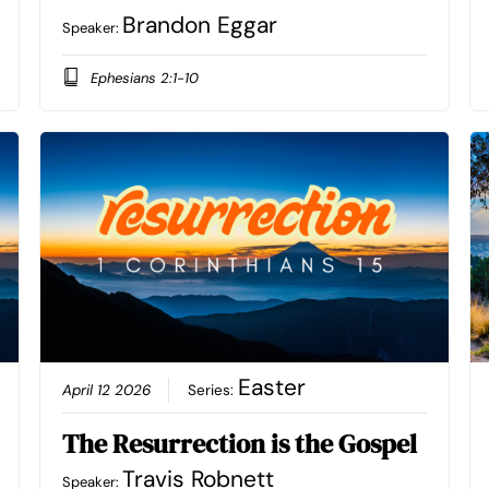
Brandon Eggar
Speaker:
Ephesians 2:1-10
Easter
April 12 2026
Series:
The Resurrection is the Gospel
Travis Robnett
Speaker: