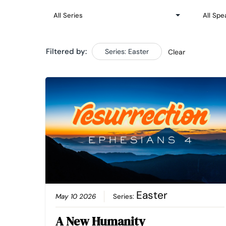
Filtered by:
Series: Easter
Clear
Easter
May 10 2026
Series:
A New Humanity