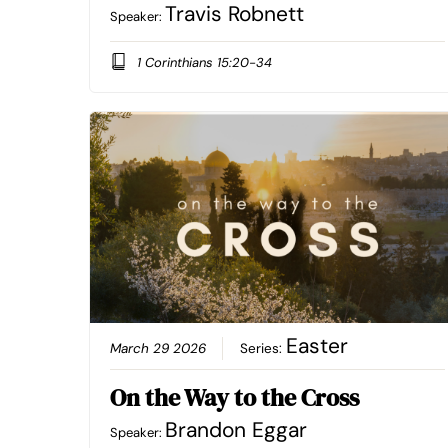
Travis Robnett
Speaker:
1 Corinthians 15:20-34
Easter
March 29 2026
Series:
On the Way to the Cross
Brandon Eggar
Speaker: