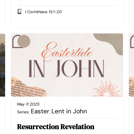
1 Corinthians 15:1-20
May 11 2025
Easter
Lent in John
Series:
,
Resurrection Revelation