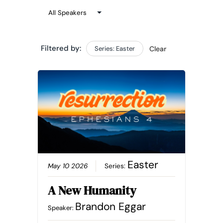
Filtered by:
Series: Easter
Clear
Easter
May 10 2026
Series:
A New Humanity
Brandon Eggar
Speaker: