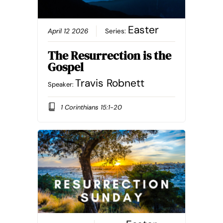
Easter
April 12 2026
Series:
The Resurrection is the
Gospel
Travis Robnett
Speaker:
1 Corinthians 15:1-20