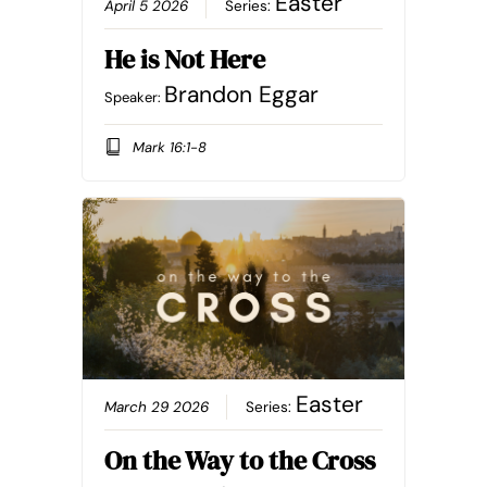
Easter
April 5 2026
Series:
He is Not Here
Brandon Eggar
Speaker:
Mark 16:1-8
Easter
March 29 2026
Series:
On the Way to the Cross