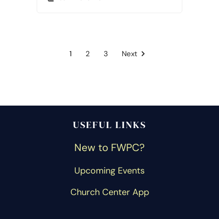
1
2
3
Next
USEFUL LINKS
New to FWPC?
Upcoming Events
Church Center App