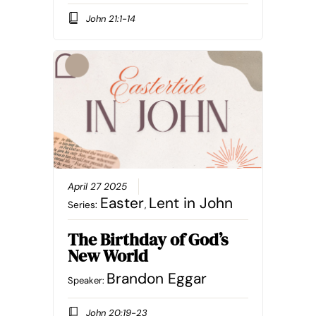
John 21:1-14
April 27 2025
Easter
Lent in John
Series:
,
The Birthday of God’s
New World
Brandon Eggar
Speaker:
John 20:19-23