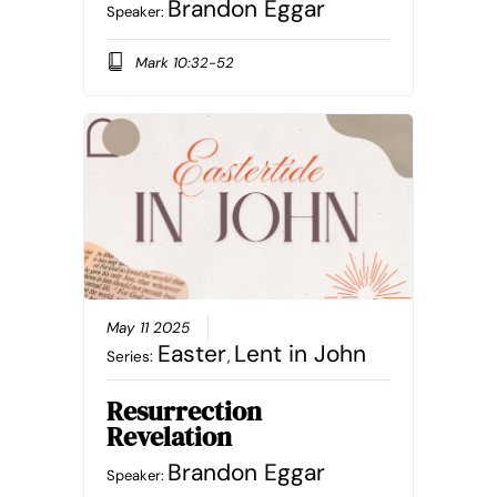
Brandon Eggar
Speaker:
Mark 10:32-52
May 11 2025
Easter
Lent in John
Series:
,
Resurrection
Revelation
Brandon Eggar
Speaker: