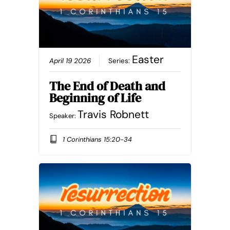
Easter
April 19 2026
Series:
The End of Death and
Beginning of Life
Travis Robnett
Speaker:
1 Corinthians 15:20-34