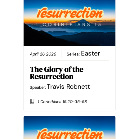
Easter
April 26 2026
Series:
The Glory of the
Resurrection
Travis Robnett
Speaker:
1 Corinthians 15:20-35-58