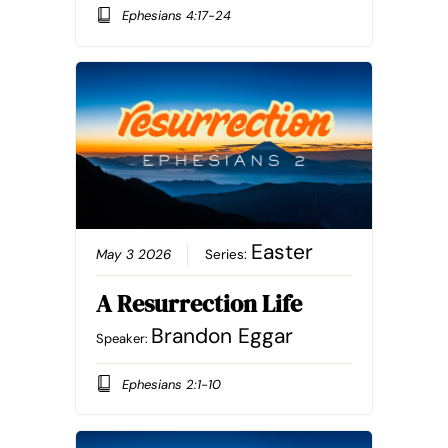
Ephesians 4:17-24
Easter
May 3 2026
Series:
A Resurrection Life
Brandon Eggar
Speaker:
Ephesians 2:1-10