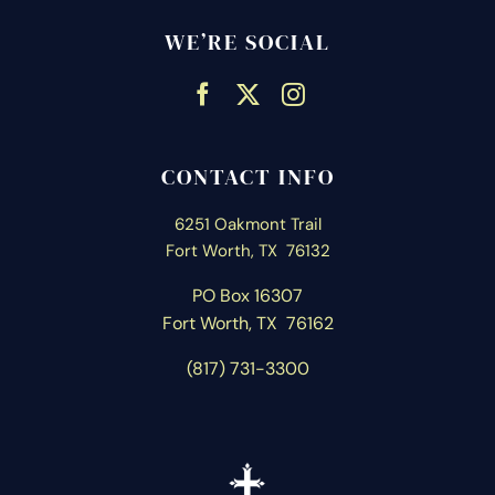
WE’RE SOCIAL
CONTACT INFO
6251 Oakmont Trail
Fort Worth, TX 76132
PO Box 16307
Fort Worth, T
X 76162
(817) 731-3300