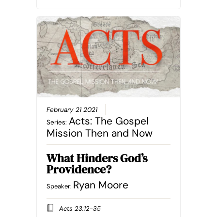
February 21 2021
Acts: The Gospel
Series:
Mission Then and Now
What Hinders God’s
Providence?
Ryan Moore
Speaker:
Acts 23:12-35