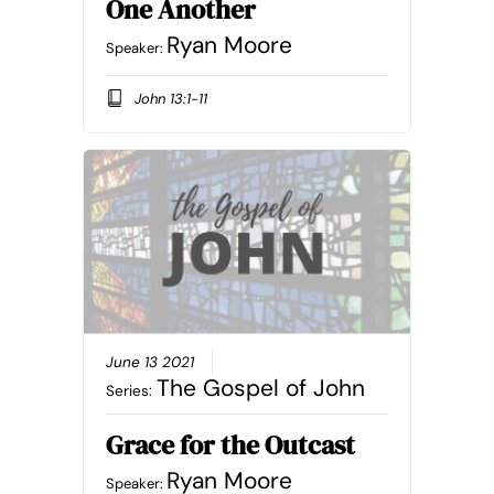
One Another
Ryan Moore
Speaker:
John 13:1-11
June 13 2021
The Gospel of John
Series:
Grace for the Outcast
Ryan Moore
Speaker: