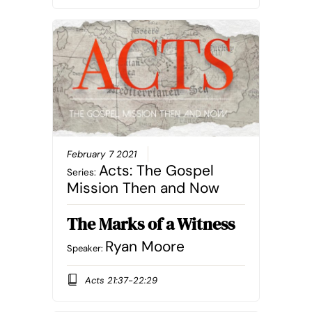
February 7 2021
Acts: The Gospel
Series:
Mission Then and Now
The Marks of a Witness
Ryan Moore
Speaker:
Acts 21:37-22:29