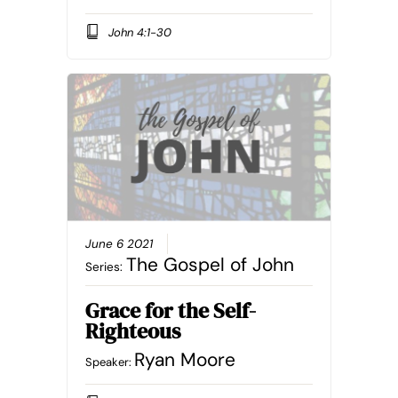
John 4:1-30
June 6 2021
The Gospel of John
Series:
Grace for the Self-
Righteous
Ryan Moore
Speaker: