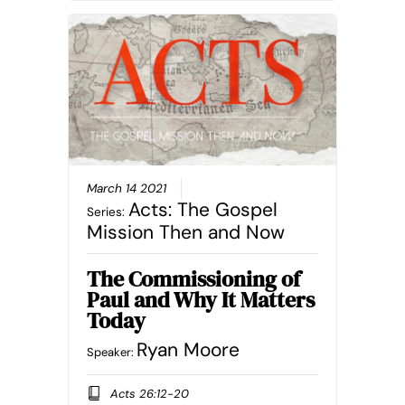
March 14 2021
Acts: The Gospel
Series:
Mission Then and Now
The Commissioning of
Paul and Why It Matters
Today
Ryan Moore
Speaker:
Acts 26:12-20