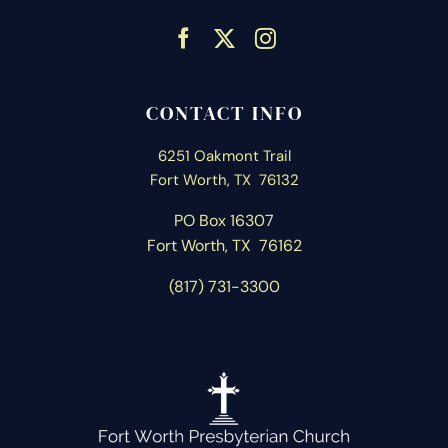
CONTACT INFO
6251 Oakmont Trail
Fort Worth, TX 76132
PO Box 16307
Fort Worth, T
X 76162
(817) 731-3300