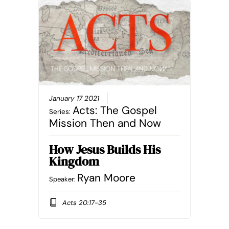
January 17 2021
Acts: The Gospel
Series:
Mission Then and Now
How Jesus Builds His
Kingdom
Ryan Moore
Speaker:
Acts 20:17-35