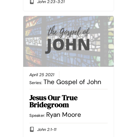
John 2:23-3:21
April 25 2021
The Gospel of John
Series:
Jesus Our True
Bridegroom
Ryan Moore
Speaker:
John 2:1-11