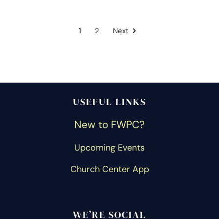
1
2
Next
USEFUL LINKS
New to FWPC?
Upcoming Events
Church Center App
WE’RE SOCIAL