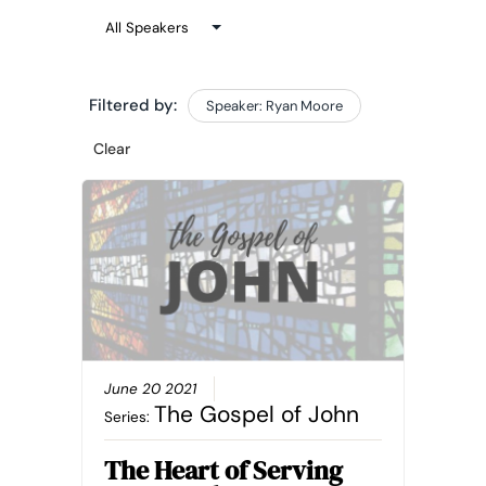
Filtered by:
Speaker: Ryan Moore
Clear
June 20 2021
The Gospel of John
Series:
The Heart of Serving