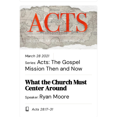
March 28 2021
Acts: The Gospel
Series:
Mission Then and Now
What the Church Must
Center Around
Ryan Moore
Speaker:
Acts 28:17-31