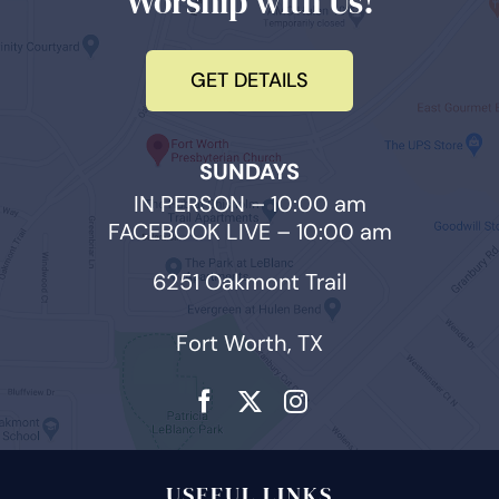
Worship with Us!
GET DETAILS
SUNDAYS
IN PERSON – 10:00 am
FACEBOOK LIVE – 10:00 am
6251 Oakmont Trail
Fort Worth, TX
USEFUL LINKS