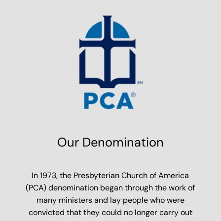
Our Denomination
In 1973, the Presbyterian Church of America
(PCA) denomination began through the work of
many ministers and lay people who were
convicted that they could no longer carry out