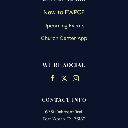
New to FWPC?
Upcoming Events
Church Center App
WE’RE SOCIAL
CONTACT INFO
6251 Oakmont Trail
Fort Worth, TX 76132