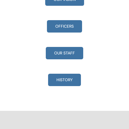
OFFICERS
OUR STAFF
HISTORY