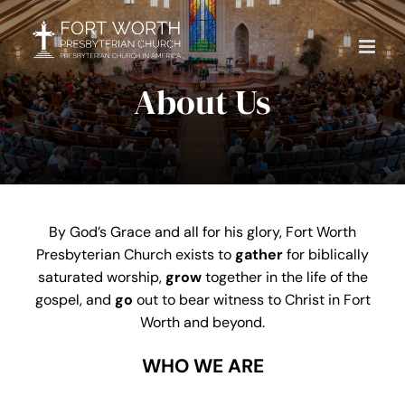
Skip
to
content
About Us
By God’s Grace and all for his glory, Fort Worth
Presbyterian Church exists to
gather
for biblically
saturated worship,
grow
together in the life of the
gospel, and
go
out to bear witness to Christ in Fort
Worth and beyond.
WHO WE ARE