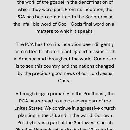
the work of the gospel in the denomination of
which they were part. From its inception, the
PCA has been committed to the Scriptures as
the infallible word of God—Gods final word on all
matters to which it speaks.
The PCA has from its inception been diligently
committed to church planting and mission both
in America and throughout the world. Our desire
is to see this country and the nations changed
by the precious good news of our Lord Jesus
Christ.
Although begun primarily in the Southeast, the
PCA has spread to almost every part of the
Unites States. We continue in aggressive church
planting in the U.S. and in the world. Our own
Presbytery is a part of the Southwest Church
Planting Network, which in the last 12 years has