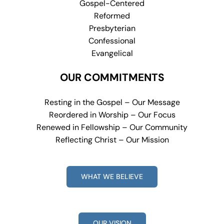
Gospel-Centered
Reformed
Presbyterian
Confessional
Evangelical
OUR COMMITMENTS
Resting in the Gospel – Our Message
Reordered in Worship – Our Focus
Renewed in Fellowship – Our Community
Reflecting Christ – Our Mission
WHAT WE BELIEVE
OUR VISION