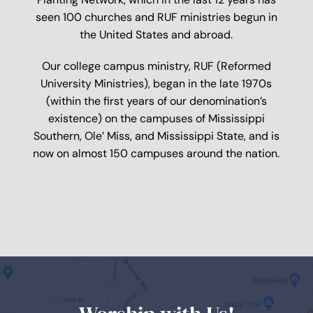
seen 100 churches and RUF ministries begun in
the United States and abroad.
Our college campus ministry, RUF (Reformed
University Ministries), began in the late 1970s
(within the first years of our denomination’s
existence) on the campuses of Mississippi
Southern, Ole’ Miss, and Mississippi State, and is
now on almost 150 campuses around the nation.