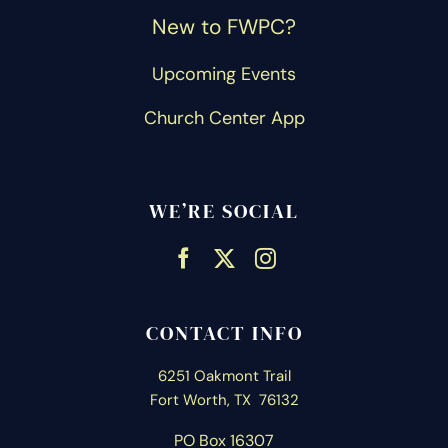
New to FWPC?
Upcoming Events
Church Center App
WE’RE SOCIAL
CONTACT INFO
6251 Oakmont Trail
Fort Worth, TX 76132
PO Box 16307