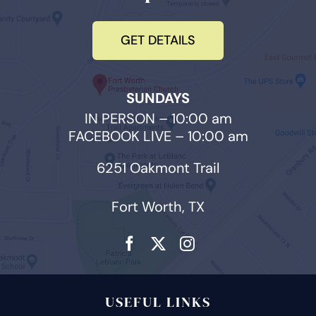
GET DETAILS
SUNDAYS
IN PERSON – 10:00 am
FACEBOOK LIVE – 10:00 am
6251 Oakmont Trail
Fort Worth, TX
USEFUL LINKS