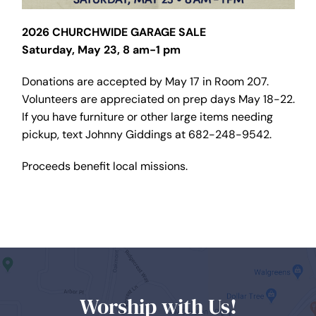
2026 CHURCHWIDE GARAGE SALE
Saturday, May 23, 8 am-1 pm
Donations are accepted by May 17 in Room 207.
Volunteers are appreciated on prep days May 18-22.
If you have furniture or other large items needing
pickup, text Johnny Giddings at 682-248-9542.
Proceeds benefit local missions.
Worship with Us!