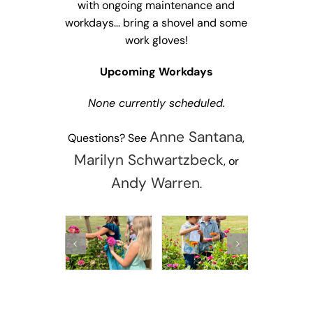
with ongoing maintenance and
workdays… bring a shovel and some
work gloves!
Upcoming Workdays
None currently scheduled.
Anne Santana
Questions? See
,
Marilyn Schwartzbeck
, or
Andy Warren
.