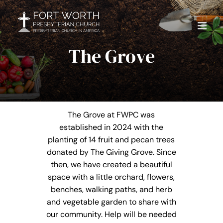
Skip
to
content
The Grove
The Grove at FWPC was
established in 2024 with the
planting of 14 fruit and pecan trees
donated by The Giving Grove. Since
then, we have created a beautiful
space with a little orchard, flowers,
benches, walking paths, and herb
and vegetable garden to share with
our community. Help will be needed