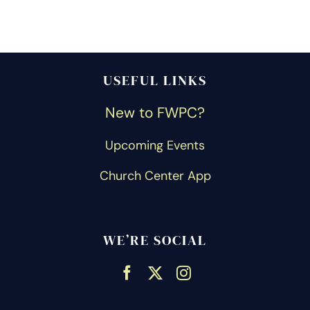
USEFUL LINKS
New to FWPC?
Upcoming Events
Church Center App
WE’RE SOCIAL