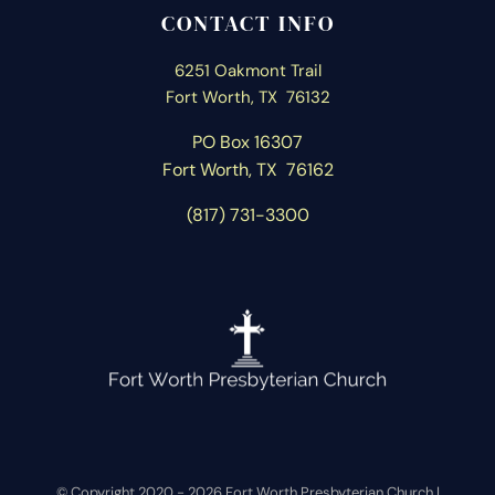
CONTACT INFO
6251 Oakmont Trail
Fort Worth, TX 76132
PO Box 16307
Fort Worth, T
X 76162
(817) 731-3300
© Copyright 2020 -
2026 Fort Worth Presbyterian Church |