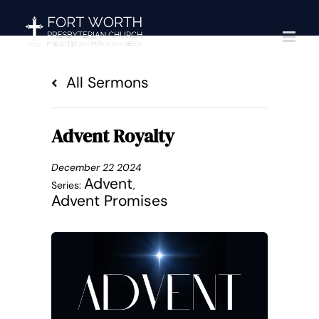
Skip
to
content
All Sermons
Advent Royalty
December 22 2024
Advent
Series:
,
Advent Promises