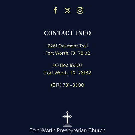
CONTACT INFO
6251 Oakmont Trail
Fort Worth, TX 76132
PO Box 16307
Fort Worth, T
X 76162
(817) 731-3300