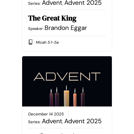
Advent
Advent 2025
Series:
,
The Great King
Brandon Eggar
Speaker:
Micah 5:1-5a
December 14 2025
Advent
Advent 2025
Series:
,