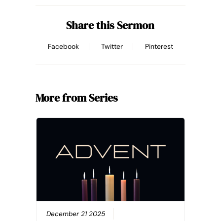
Share this Sermon
Facebook
Twitter
Pinterest
More from Series
December 21 2025