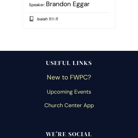
Brandon Eggar
Speaker:
Isaiah 11:1-11
USEFUL LINKS
New to FWPC?
Upcoming Events
Church Center App
WE’RE SOCIAL