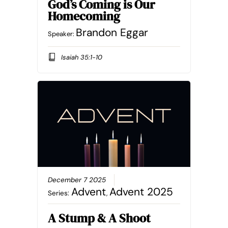
God’s Coming is Our
Homecoming
Brandon Eggar
Speaker:
Isaiah 35:1-10
December 7 2025
Advent
Advent 2025
Series:
,
A Stump & A Shoot