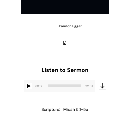
Brandon Eggar
Listen to Sermon
00:00
22:01
Audio
Player
Scripture:
Micah 5:1-5a