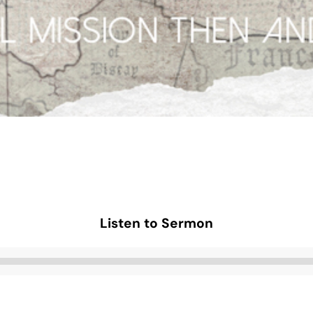
Listen to Sermon
Audio
Player