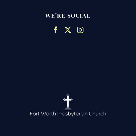
WE’RE SOCIAL