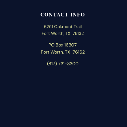
CONTACT INFO
6251 Oakmont Trail
Fort Worth, TX 76132
PO Box 16307
Fort Worth, T
X 76162
(817) 731-3300