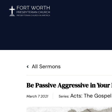
Skip
to
content
All Sermons
Be Passive Aggressive in Your 
Acts: The Gospe
March 7 2021
Series: