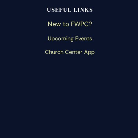
USEFUL LINKS
New to FWPC?
Upcoming Events
Church Center App