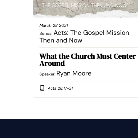
March 28 2021
Acts: The Gospel Mission
Series:
Then and Now
What the Church Must Center
Around
Ryan Moore
Speaker:
Acts 28:17-31