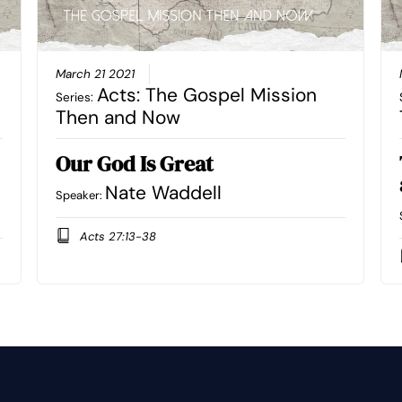
March 21 2021
Acts: The Gospel Mission
Series:
Then and Now
Our God Is Great
Nate Waddell
Speaker:
Acts 27:13-38