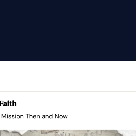
Faith
l Mission Then and Now