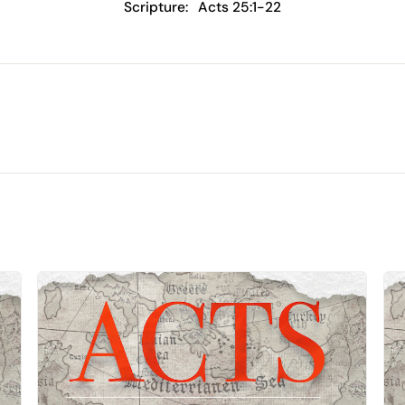
Scripture:
Acts 25:1-22