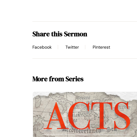
Share this Sermon
Facebook
Twitter
Pinterest
More from Series