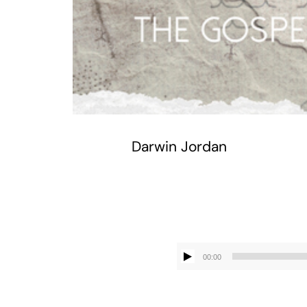
Darwin Jordan
00:00