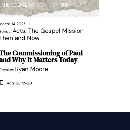
March 14 2021
Acts: The Gospel Mission
Series:
Then and Now
The Commissioning of Paul
and Why It Matters Today
Ryan Moore
Speaker:
Acts 26:12-20