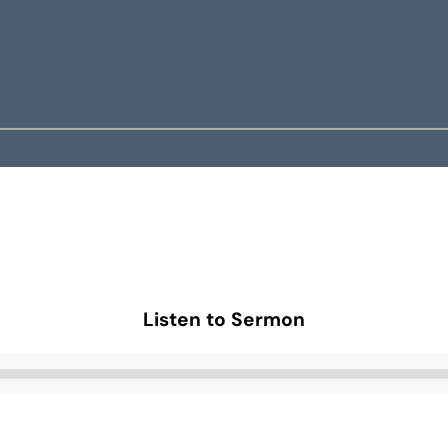
Listen to Sermon
Audio
Player