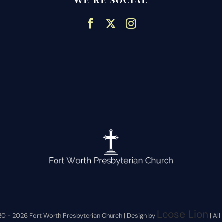
WE’RE SOCIAL
Loose Lion
20 -
2026 Fort Worth Presbyterian Church | Design by
| Al