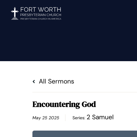
Skip
to
content
All Sermons
Encountering God
2 Samuel
May 25 2025
Series: