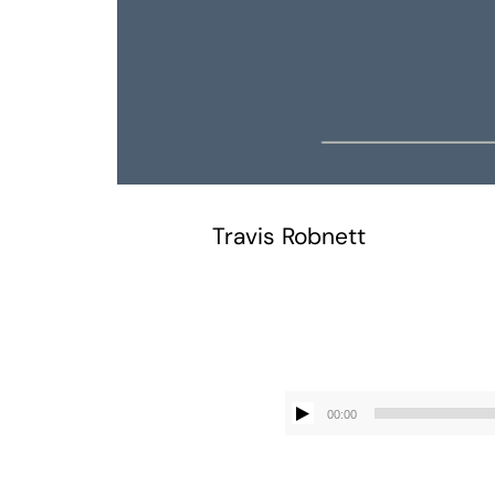
Travis Robnett
00:00