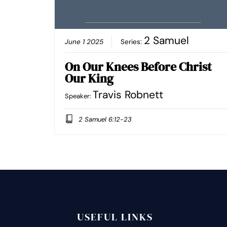
2 Samuel
June 1 2025
Series:
On Our Knees Before Christ
Our King
Travis Robnett
Speaker:
2 Samuel 6:12-23
USEFUL LINKS