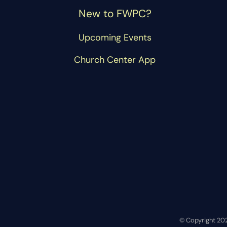
New to FWPC?
Upcoming Events
Church Center App
© Copyright 20