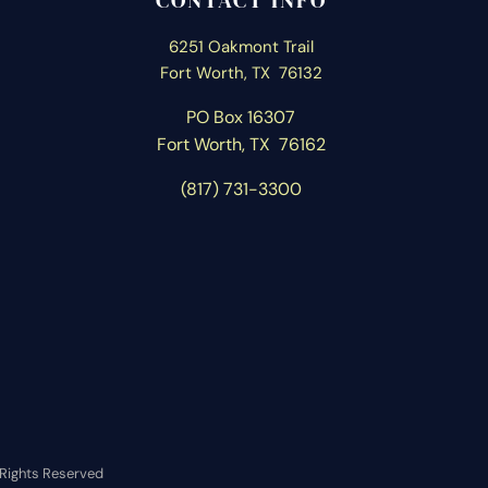
CONTACT INFO
6251 Oakmont Trail
Fort Worth, TX 76132
PO Box 16307
Fort Worth, T
X 76162
(817) 731-3300
l Rights Reserved