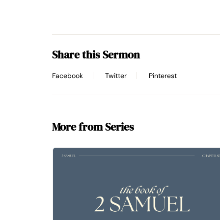
Share this Sermon
Facebook
Twitter
Pinterest
More from Series