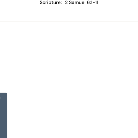
Scripture:
2 Samuel 6:1-11