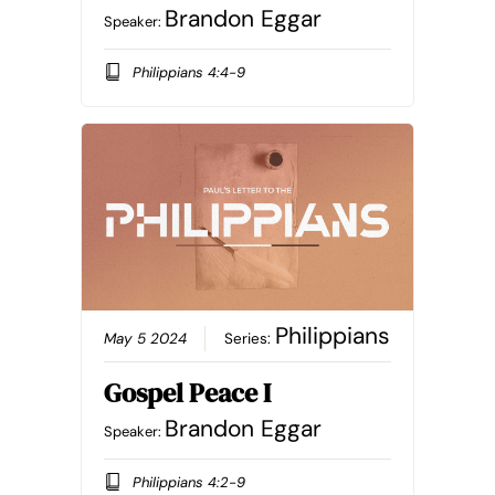
Brandon Eggar
Speaker:
Philippians 4:4-9
Philippians
May 5 2024
Series:
Gospel Peace I
Brandon Eggar
Speaker:
Philippians 4:2-9