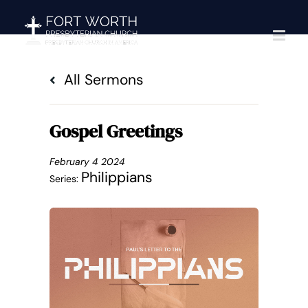
Skip
to
content
All Sermons
Gospel Greetings
February 4 2024
Philippians
Series: