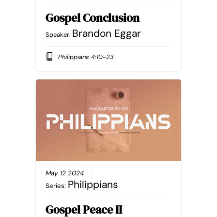
Gospel Conclusion
Brandon Eggar
Speaker:
Philippians 4:10-23
May 12 2024
Philippians
Series:
Gospel Peace II