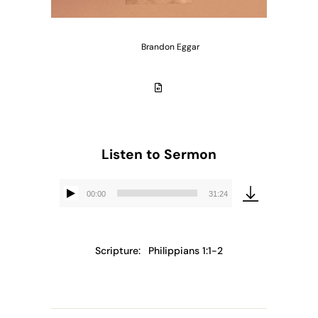
Brandon Eggar
Listen to Sermon
00:00
31:24
Audio
Player
Scripture:
Philippians 1:1-2