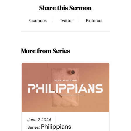
Share this Sermon
Facebook
Twitter
Pinterest
More from Series
June 2 2024
Philippians
Series: