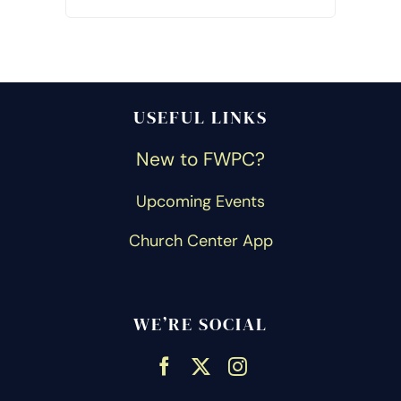
USEFUL LINKS
New to FWPC?
Upcoming Events
Church Center App
WE’RE SOCIAL