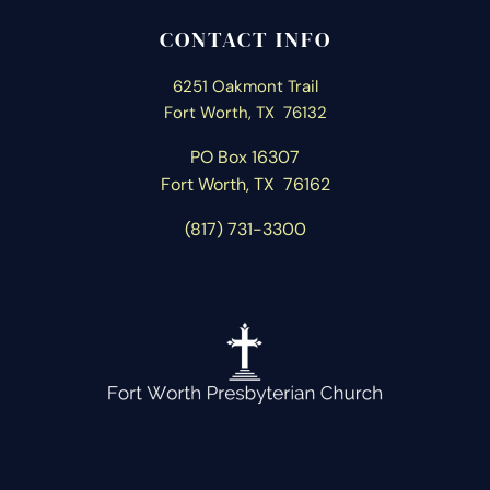
CONTACT INFO
6251 Oakmont Trail
Fort Worth, TX 76132
PO Box 16307
Fort Worth, T
X 76162
(817) 731-3300