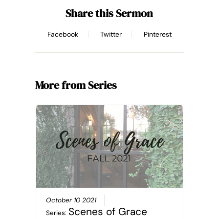
Share this Sermon
Facebook
Twitter
Pinterest
More from Series
October 10 2021
Scenes of Grace
Series: