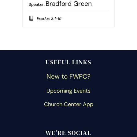
Bradford Green
Speaker:
Exodus 3:1-15
USEFUL LINKS
New to FWPC?
Upcoming Events
Church Center App
WE’RE SOCIAL