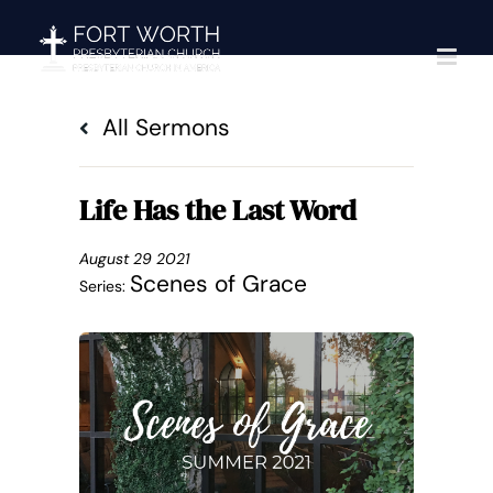
Skip
to
content
All Sermons
Life Has the Last Word
August 29 2021
Scenes of Grace
Series: