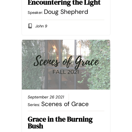
Encountering the Light
Doug Shepherd
Speaker:
John 9
September 26 2021
Scenes of Grace
Series:
Grace in the Burning
Bush