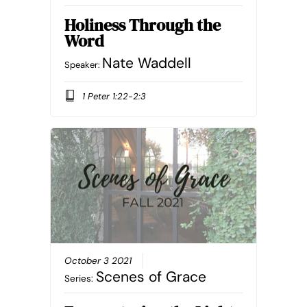
Holiness Through the
Word
Nate Waddell
Speaker:
1 Peter 1:22-2:3
October 3 2021
Scenes of Grace
Series: