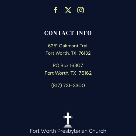
CONTACT INFO
6251 Oakmont Trail
Fort Worth, TX 76132
PO Box 16307
Fort Worth, T
X 76162
(817) 731-3300