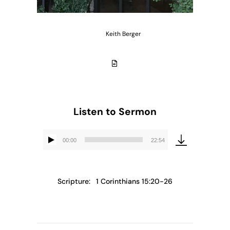
Keith Berger
Listen to Sermon
00:00
22:54
Audio
Player
Scripture:
1 Corinthians 15:20-26