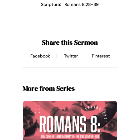
Scripture:
Romans 8:28-39
Share this Sermon
Facebook
Twitter
Pinterest
More from Series