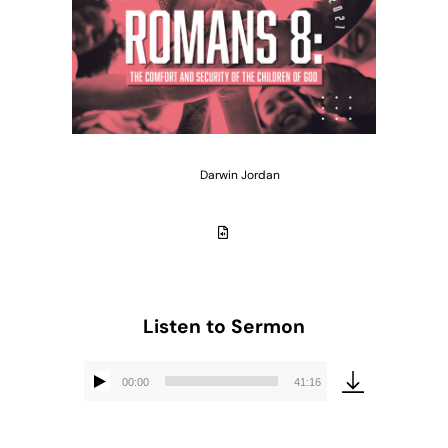
Darwin Jordan
Listen to Sermon
00:00
41:16
Audio
Player