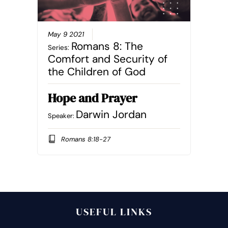
May 9 2021
Romans 8: The
Series:
Comfort and Security of
the Children of God
Hope and Prayer
Darwin Jordan
Speaker:
Romans 8:18-27
USEFUL LINKS