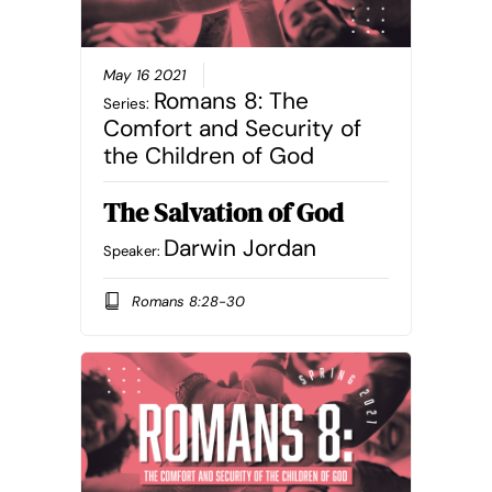
May 16 2021
Romans 8: The
Series:
Comfort and Security of
the Children of God
The Salvation of God
Darwin Jordan
Speaker:
Romans 8:28-30