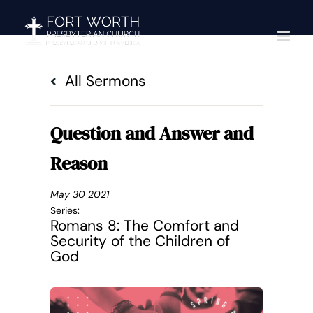
Skip
to
content
All Sermons
Question and Answer and
Reason
May 30 2021
Series:
Romans 8: The Comfort and
Security of the Children of
God