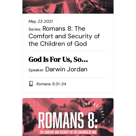
May 23 2021
Romans 8: The
Series:
Comfort and Security of
the Children of God
God Is For Us, So…
Darwin Jordan
Speaker:
Romans 8:31-34