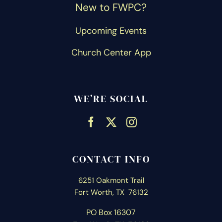
New to FWPC?
Upcoming Events
Church Center App
WE’RE SOCIAL
CONTACT INFO
6251 Oakmont Trail
Fort Worth, TX 76132
PO Box 16307