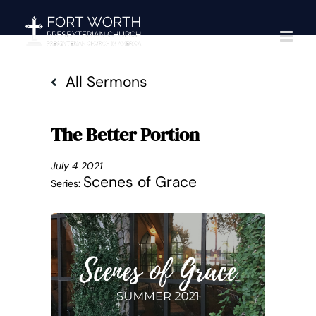
Skip
to
content
All Sermons
The Better Portion
July 4 2021
Scenes of Grace
Series: