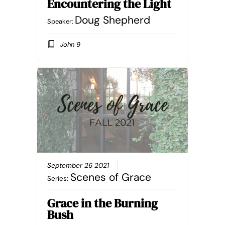
Encountering the Light
Doug Shepherd
Speaker:
John 9
September 26 2021
Scenes of Grace
Series:
Grace in the Burning
Bush