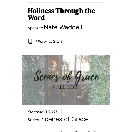
Holiness Through the
Word
Nate Waddell
Speaker:
1 Peter 1:22-2:3
October 3 2021
Scenes of Grace
Series: