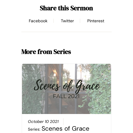
Share this Sermon
Facebook
Twitter
Pinterest
More from Series
October 10 2021
Scenes of Grace
Series: