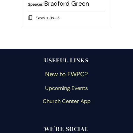
Bradford Green
Speaker:
Exodus 3:1-15
USEFUL LINKS
New to FWPC?
Upcoming Events
Church Center App
WE’RE SOCIAL