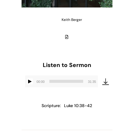
Keith Berger
Listen to Sermon
00:00
31:35
Audio
Player
Scripture:
Luke 10:38-42