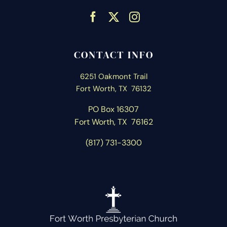
CONTACT INFO
6251 Oakmont Trail
Fort Worth, TX 76132
PO Box 16307
Fort Worth, T
X 76162
(817) 731-3300