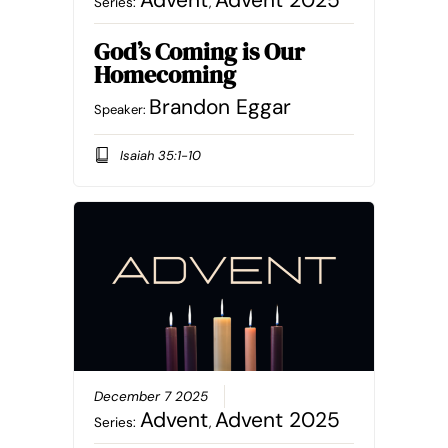
Advent
Advent 2025
Series:
,
God’s Coming is Our
Homecoming
Brandon Eggar
Speaker:
Isaiah 35:1-10
December 7 2025
Advent
Advent 2025
Series:
,