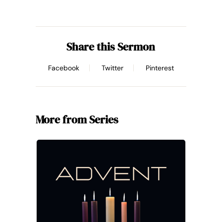
Share this Sermon
Facebook
Twitter
Pinterest
More from Series