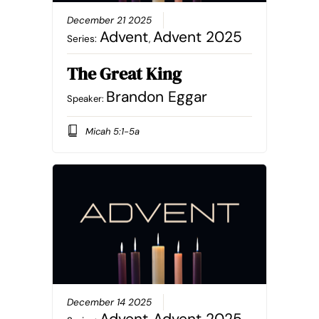
December 21 2025
Advent
Advent 2025
Series:
,
The Great King
Brandon Eggar
Speaker:
Micah 5:1-5a
December 14 2025