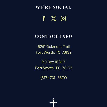
WE’RE SOCIAL
CONTACT INFO
6251 Oakmont Trail
Fort Worth, TX 76132
PO Box 16307
Fort Worth, T
X 76162
(817) 731-3300