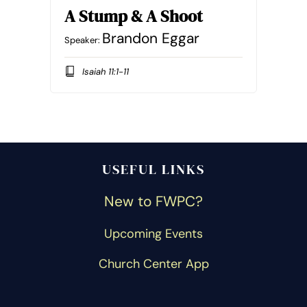
A Stump & A Shoot
Brandon Eggar
Speaker:
Isaiah 11:1-11
USEFUL LINKS
New to FWPC?
Upcoming Events
Church Center App