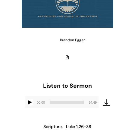
Brandon Eggar
Listen to Sermon
00:00
34:49
Audio
Player
Scripture:
Luke 1:26-38