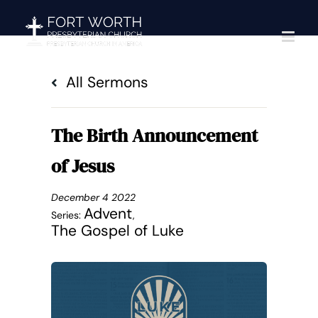
Skip
to
content
All Sermons
The Birth Announcement
of Jesus
December 4 2022
Advent
Series:
,
The Gospel of Luke