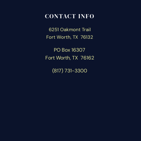
CONTACT INFO
6251 Oakmont Trail
Fort Worth, TX 76132
PO Box 16307
Fort Worth, T
X 76162
(817) 731-3300