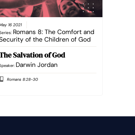
May 16 2021
Romans 8: The Comfort and
Series:
Security of the Children of God
The Salvation of God
Darwin Jordan
Speaker:
Romans 8:28-30