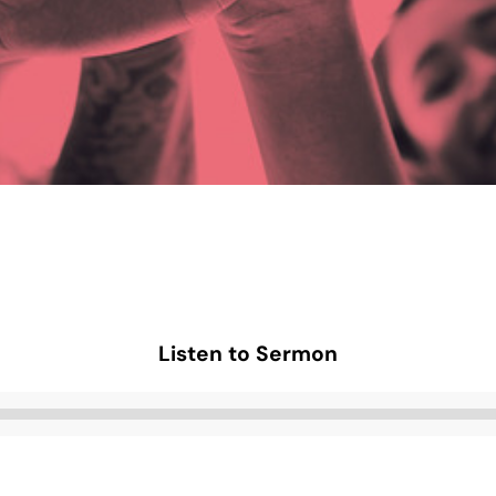
Listen to Sermon
Audio
Player