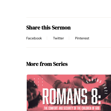
Share this Sermon
Facebook
Twitter
Pinterest
More from Series