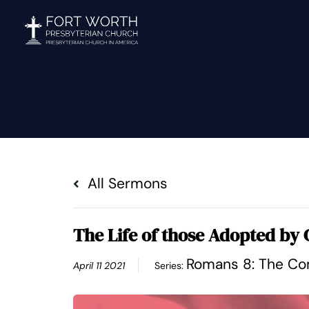
Skip
to
content
All Sermons
The Life of those Adopted by
Romans 8: The Com
April 11 2021
Series: