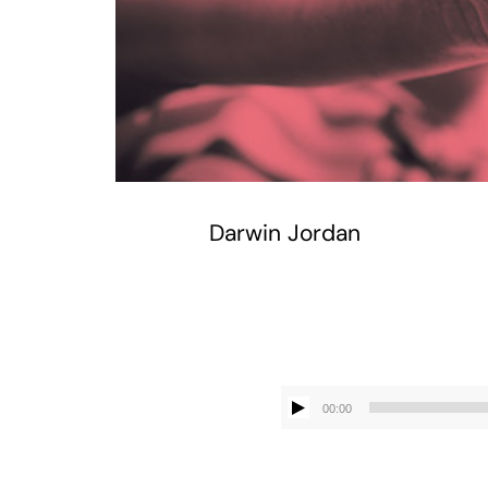
Darwin Jordan
00:00