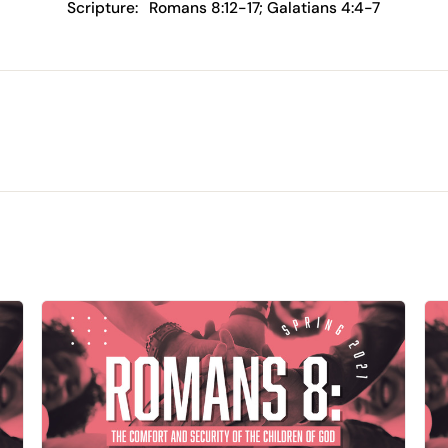
Scripture:
Romans 8:12-17; Galatians 4:4-7