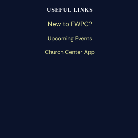
USEFUL LINKS
New to FWPC?
Upcoming Events
Church Center App