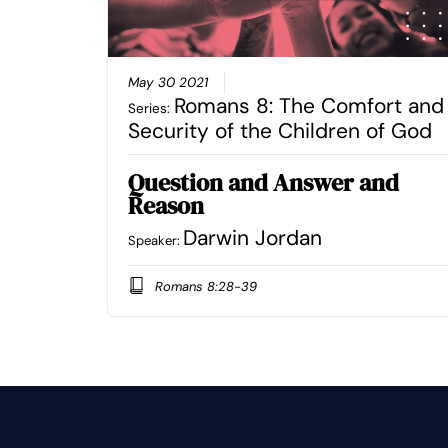
May 30 2021
Romans 8: The Comfort and
Series:
Security of the Children of God
Question and Answer and
Reason
Darwin Jordan
Speaker:
Romans 8:28-39