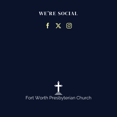
WE’RE SOCIAL