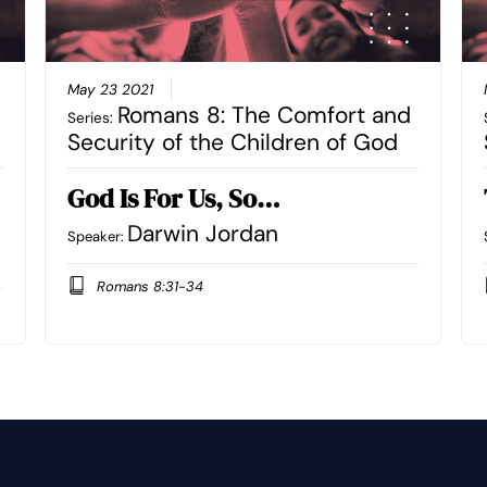
May 23 2021
Romans 8: The Comfort and
Series:
Security of the Children of God
God Is For Us, So…
Darwin Jordan
Speaker:
Romans 8:31-34