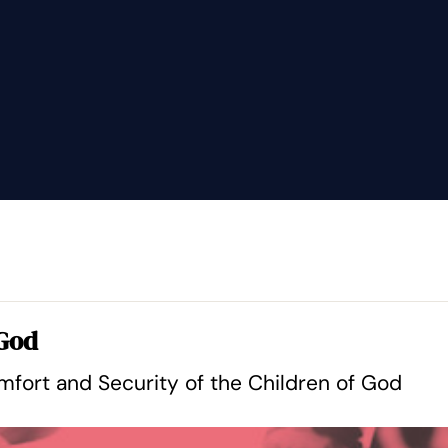
 God
fort and Security of the Children of God