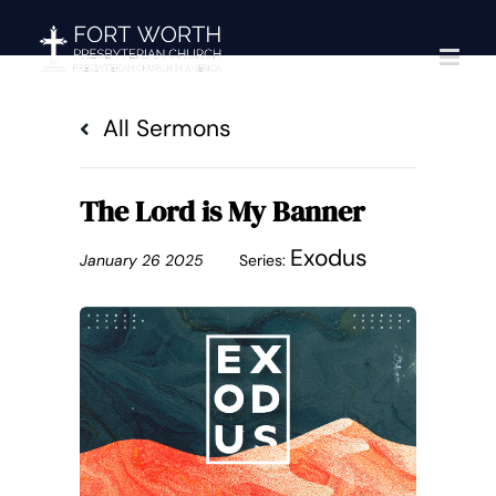
Skip
to
content
All Sermons
The Lord is My Banner
Exodus
January 26 2025
Series: