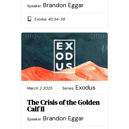
Brandon Eggar
Speaker:
Exodus 40:34-38
Exodus
March 2 2025
Series:
The Crisis of the Golden
Calf II
Brandon Eggar
Speaker: