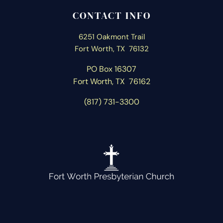
CONTACT INFO
6251 Oakmont Trail
Fort Worth, TX 76132
PO Box 16307
Fort Worth, T
X 76162
(817) 731-3300