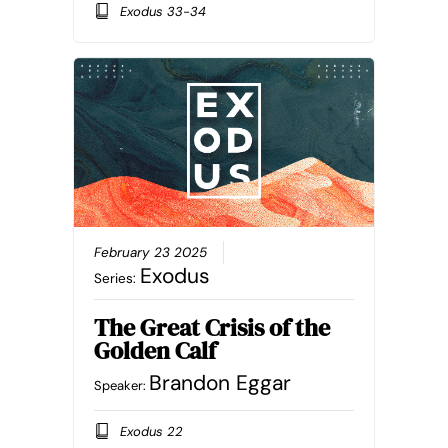
Exodus 33-34
February 23 2025
Exodus
Series:
The Great Crisis of the
Golden Calf
Brandon Eggar
Speaker:
Exodus 22