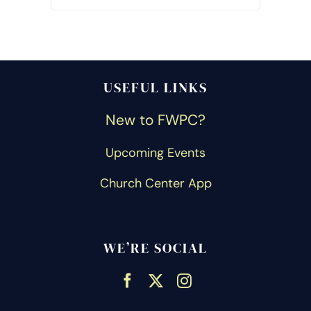
USEFUL LINKS
New to FWPC?
Upcoming Events
Church Center App
WE’RE SOCIAL