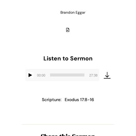
Brandon Eggar
Listen to Sermon
00:00
27:38
Audio
Player
Scripture:
Exodus 17:8-16