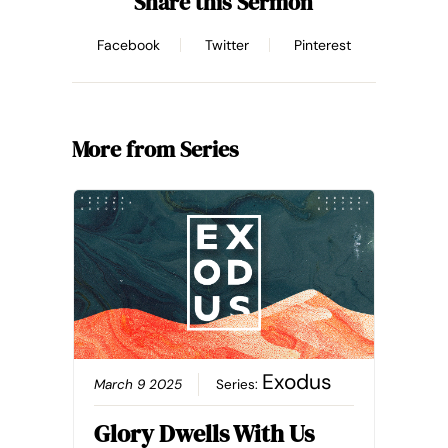
Share this Sermon
Facebook
Twitter
Pinterest
More from Series
Exodus
March 9 2025
Series:
Glory Dwells With Us