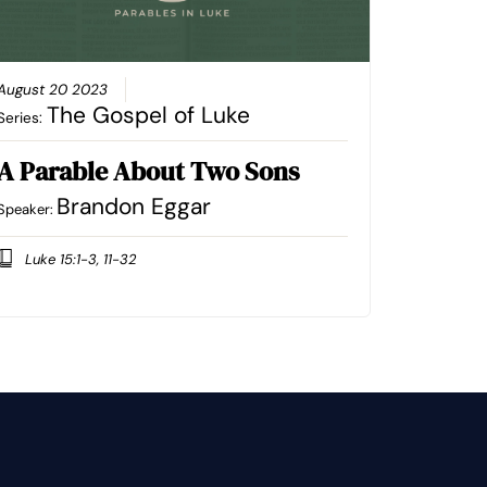
August 20 2023
The Gospel of Luke
Series:
A Parable About Two Sons
Brandon Eggar
Speaker:
Luke 15:1-3, 11-32