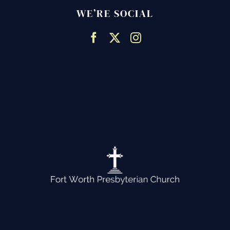
WE’RE SOCIAL