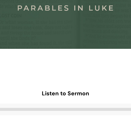
Listen to Sermon
Audio
Player