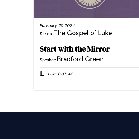
February 25 2024
The Gospel of Luke
Series:
Start with the Mirror
Bradford Green
Speaker:
Luke 6:37-42