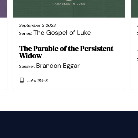
September 3 2023
The Gospel of Luke
Series:
The Parable of the Persistent
Widow
Brandon Eggar
Speaker:
Luke 18:1-8