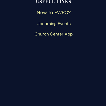
USEFUL LINKS
New to FWPC?
Upcoming Events
Church Center App