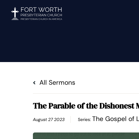
Skip
to
content
All Sermons
The Parable of the Dishonest
The Gospel of 
August 27 2023
Series: