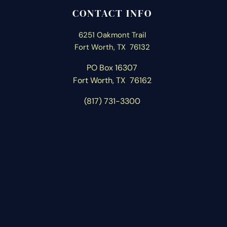
CONTACT INFO
6251 Oakmont Trail
Fort Worth, TX 76132
PO Box 16307
Fort Worth, T
X 76162
(817) 731-3300