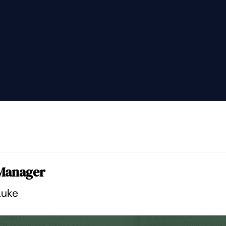
 Manager
Luke