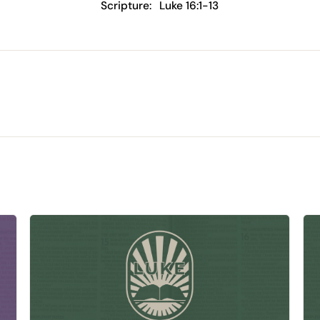
Scripture:
Luke 16:1-13