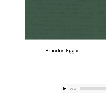
Brandon Eggar
00:00