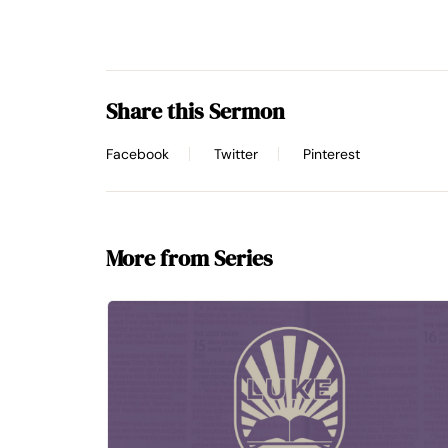
Share this Sermon
Facebook
Twitter
Pinterest
More from Series