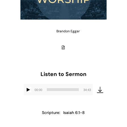
Brandon Eggar
Listen to Sermon
00:00
34:43
Audio
Player
Scripture:
Isaiah 6:1-8