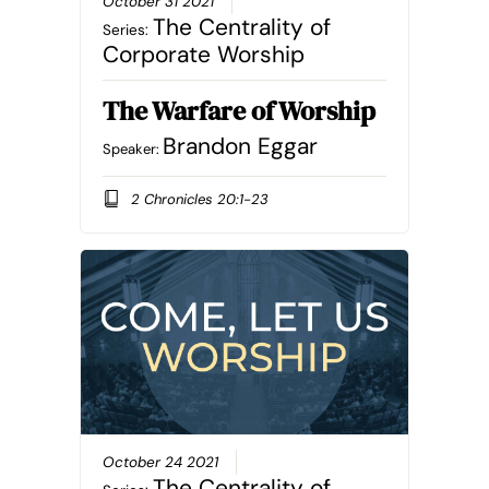
October 31 2021
The Centrality of
Series:
Corporate Worship
The Warfare of Worship
Brandon Eggar
Speaker:
2 Chronicles 20:1-23
October 24 2021
The Centrality of