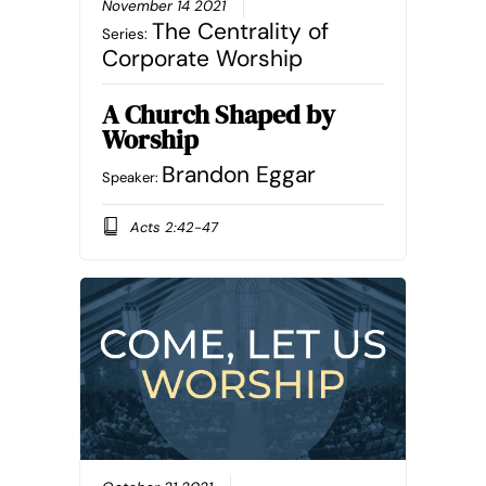
November 14 2021
The Centrality of
Series:
Corporate Worship
A Church Shaped by
Worship
Brandon Eggar
Speaker:
Acts 2:42-47