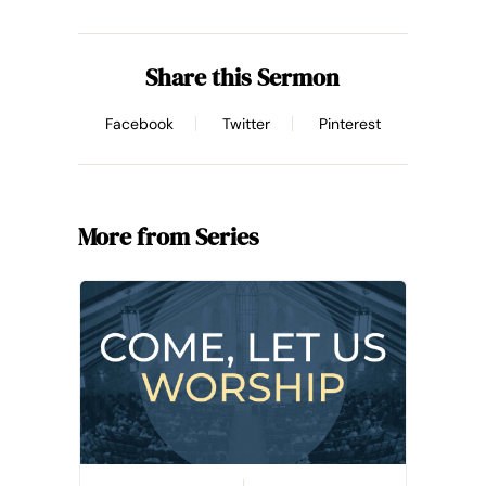
Share this Sermon
Facebook
Twitter
Pinterest
More from Series