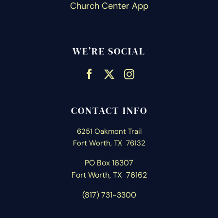
Church Center App
WE’RE SOCIAL
CONTACT INFO
6251 Oakmont Trail
Fort Worth, TX 76132
PO Box 16307
Fort Worth, T
X 76162
(817) 731-3300