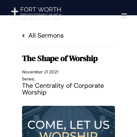
Skip
to
content
All Sermons
The Shape of Worship
November 21 2021
Series:
The Centrality of Corporate
Worship