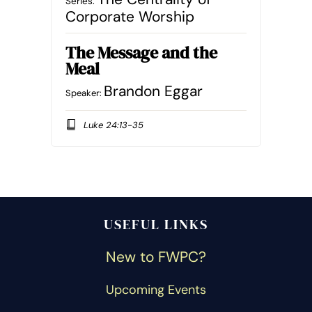
Series:
Corporate Worship
The Message and the
Meal
Brandon Eggar
Speaker:
Luke 24:13-35
USEFUL LINKS
New to FWPC?
Upcoming Events