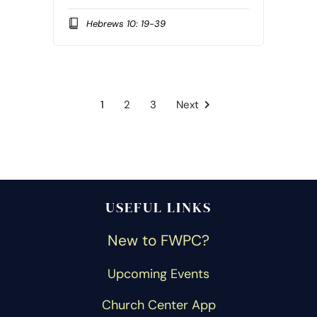
Hebrews 10: 19-39
1
2
3
Next
USEFUL LINKS
New to FWPC?
Upcoming Events
Church Center App