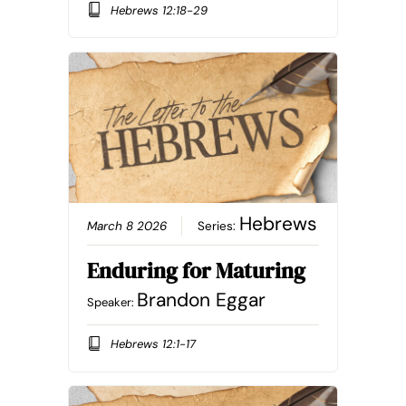
Hebrews 12:18-29
Hebrews
March 8 2026
Series:
Enduring for Maturing
Brandon Eggar
Speaker:
Hebrews 12:1-17