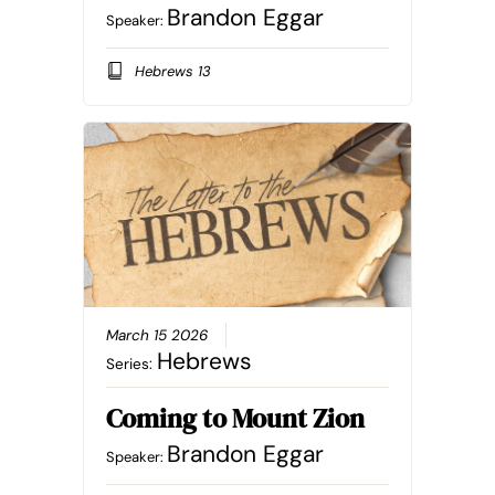
Brandon Eggar
Speaker:
Hebrews 13
March 15 2026
Hebrews
Series:
Coming to Mount Zion
Brandon Eggar
Speaker: