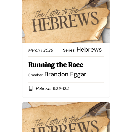
Hebrews
March 1 2026
Series:
Running the Race
Brandon Eggar
Speaker:
Hebrews 11:29-12:2