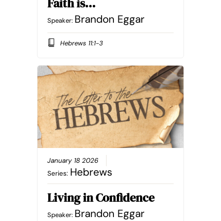
Faith is…
Brandon Eggar
Speaker:
Hebrews 11:1-3
January 18 2026
Hebrews
Series:
Living in Confidence
Brandon Eggar
Speaker: