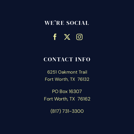
WE’RE SOCIAL
CONTACT INFO
6251 Oakmont Trail
Fort Worth, TX 76132
PO Box 16307
Fort Worth, T
X 76162
(817) 731-3300