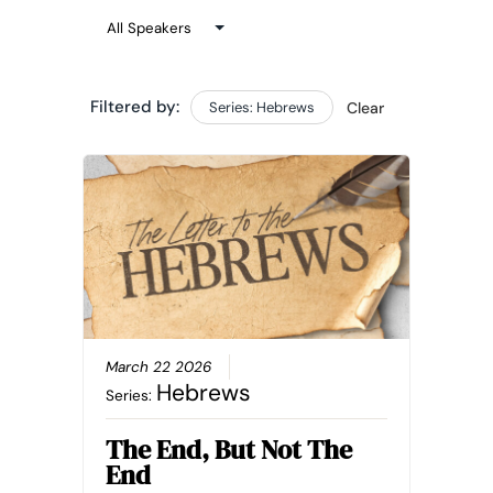
Filtered by:
Series: Hebrews
Clear
March 22 2026
Hebrews
Series:
The End, But Not The
End