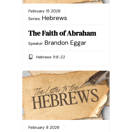
February 15 2026
Hebrews
Series:
The Faith of Abraham
Brandon Eggar
Speaker:
Hebrews 11:8-22
February 8 2026