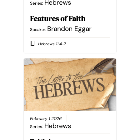
Hebrews
Series:
Features of Faith
Brandon Eggar
Speaker:
Hebrews 11:4-7
February 1 2026
Hebrews
Series: