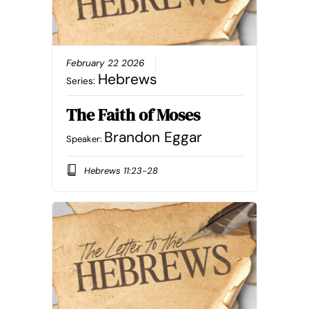
February 22 2026
Hebrews
Series:
The Faith of Moses
Brandon Eggar
Speaker:
Hebrews 11:23-28