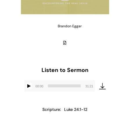
Brandon Eggar
Listen to Sermon
00:00
31:21
Audio
Player
Scripture:
Luke 24:1-12