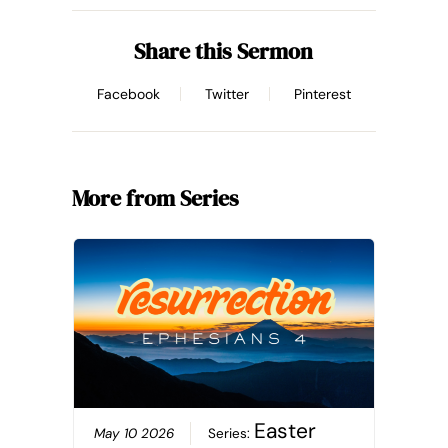
Share this Sermon
Facebook
Twitter
Pinterest
More from Series
Easter
May 10 2026
Series: