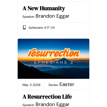
A New Humanity
Brandon Eggar
Speaker:
Ephesians 4:17-24
Easter
May 3 2026
Series:
A Resurrection Life
Brandon Eggar
Speaker: