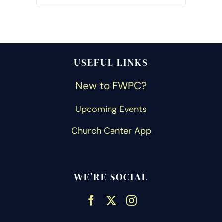
USEFUL LINKS
New to FWPC?
Upcoming Events
Church Center App
WE’RE SOCIAL