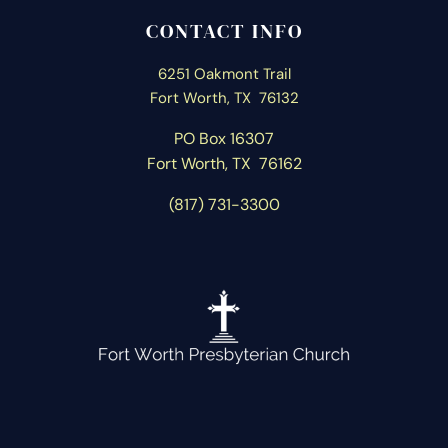
CONTACT INFO
6251 Oakmont Trail
Fort Worth, TX 76132
PO Box 16307
Fort Worth, T
X 76162
(817) 731-3300