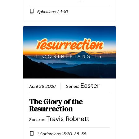
Ephesians 2:1-10
Easter
April 26 2026
Series:
The Glory of the
Resurrection
Travis Robnett
Speaker:
1 Corinthians 15:20-35-58