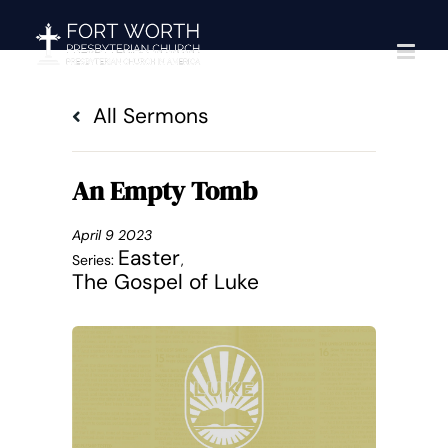
Skip
to
content
All Sermons
An Empty Tomb
April 9 2023
Easter
Series:
,
The Gospel of Luke