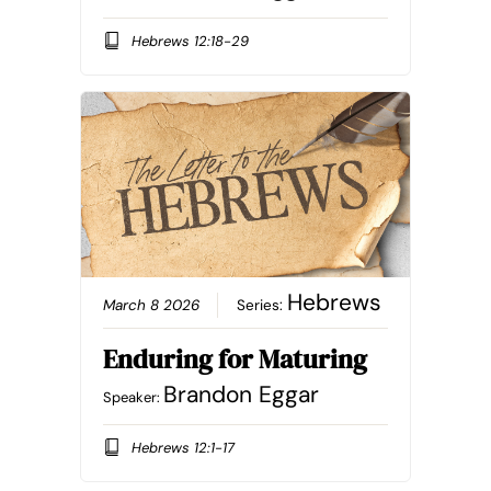
Hebrews 12:18-29
Hebrews
March 8 2026
Series:
Enduring for Maturing
Brandon Eggar
Speaker:
Hebrews 12:1-17