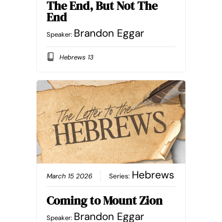
The End, But Not The
End
Brandon Eggar
Speaker:
Hebrews 13
Hebrews
March 15 2026
Series:
Coming to Mount Zion
Brandon Eggar
Speaker: