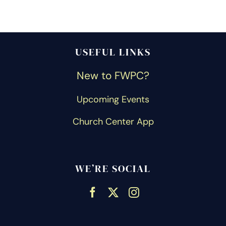
USEFUL LINKS
New to FWPC?
Upcoming Events
Church Center App
WE’RE SOCIAL