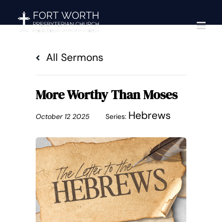
Skip
to
content
All Sermons
More Worthy Than Moses
Hebrews
October 12 2025
Series: