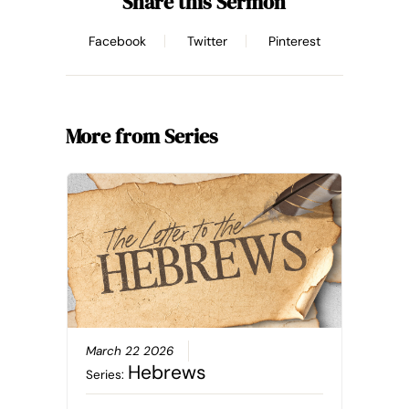
Share this Sermon
Facebook
Twitter
Pinterest
More from Series
March 22 2026
Hebrews
Series: