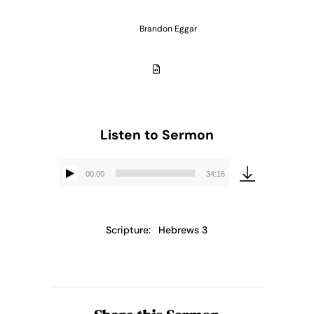
Brandon Eggar
Listen to Sermon
00:00
34:16
Audio
Player
Scripture:
Hebrews 3