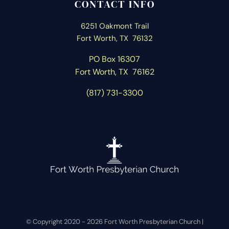
CONTACT INFO
6251 Oakmont Trail
Fort Worth, TX 76132
PO Box 16307
Fort Worth, T
X 76162
(817) 731-3300
© Copyright 2020 -
2026 Fort Worth Presbyterian Church |